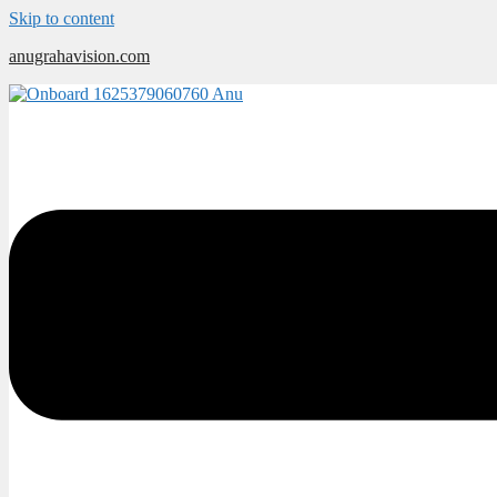
Skip to content
anugrahavision.com