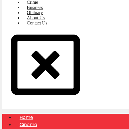
Crime
Business
Obituary
About Us
Contact Us
Home
Cinema