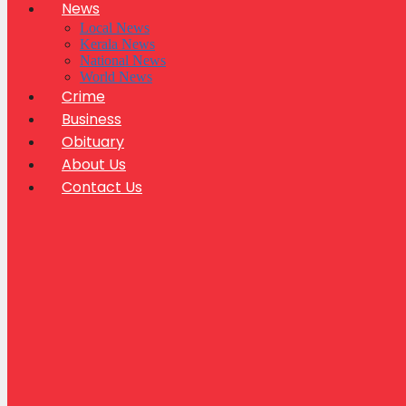
News
Local News
Kerala News
National News
World News
Crime
Business
Obituary
About Us
Contact Us