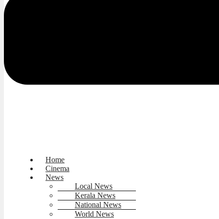
Home
Cinema
News
Local News
Kerala News
National News
World News