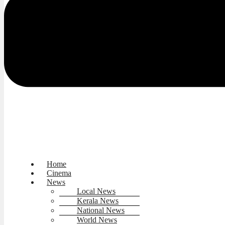
Home
Cinema
News
Local News
Kerala News
National News
World News