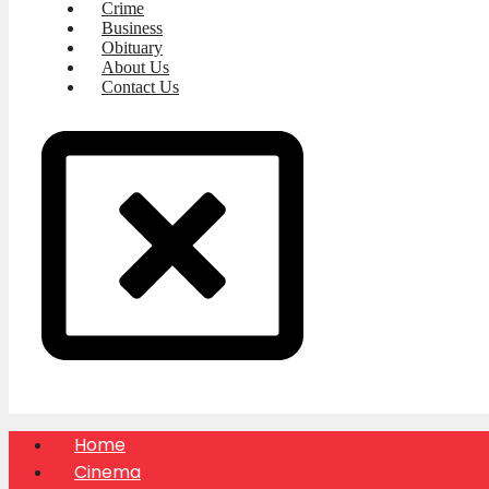
Crime
Business
Obituary
About Us
Contact Us
Home
Cinema