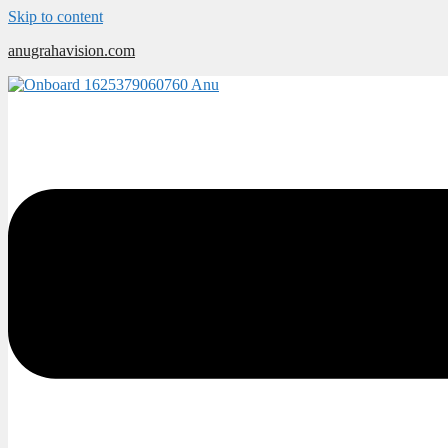
Skip to content
anugrahavision.com