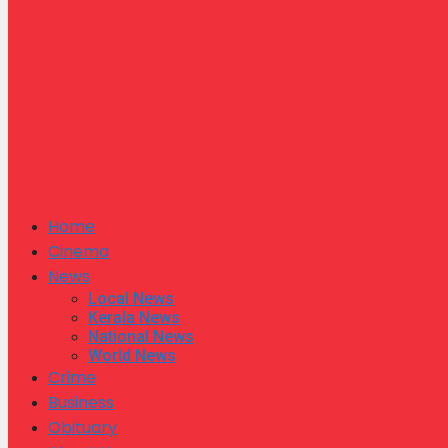
Home
Cinema
News
Local News
Kerala News
National News
World News
Crime
Business
Obituary