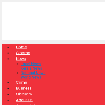
Skip
to
content
Home
Cinema
News
Local News
Kerala News
National News
World News
Crime
Business
Obituary
About Us