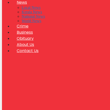
News
Local News
Kerala News
National News
World News
Crime
Business
Obituary
About Us
Contact Us