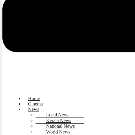
Home
Cinema
News
Local News
Kerala News
National News
World News