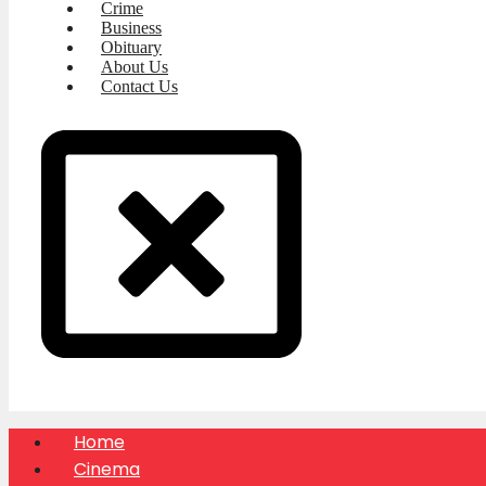
Crime
Business
Obituary
About Us
Contact Us
Home
Cinema