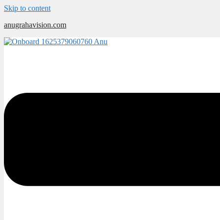
Skip to content
anugrahavision.com