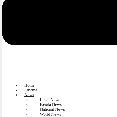
Home
Cinema
News
Local News
Kerala News
National News
World News