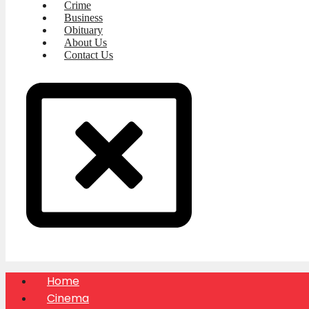
Crime
Business
Obituary
About Us
Contact Us
Home
Cinema