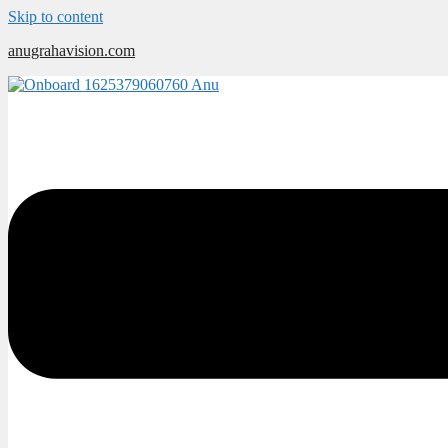
Skip to content
anugrahavision.com