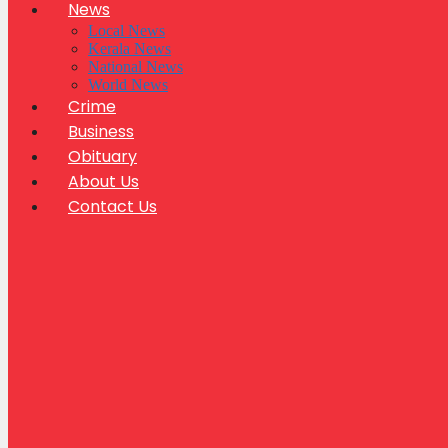
News
Local News
Kerala News
National News
World News
Crime
Business
Obituary
About Us
Contact Us