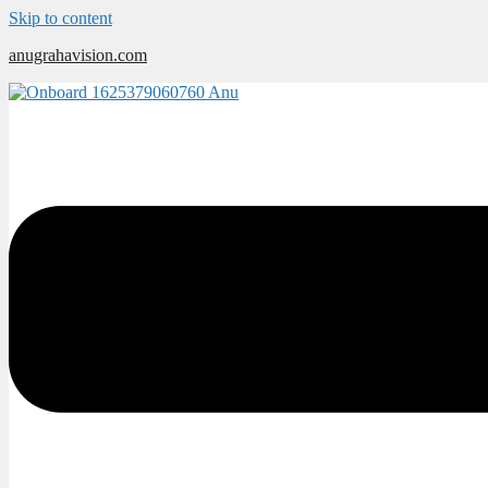
Skip to content
anugrahavision.com