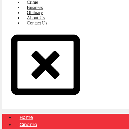
Crime
Business
Obituary
About Us
Contact Us
Home
Cinema