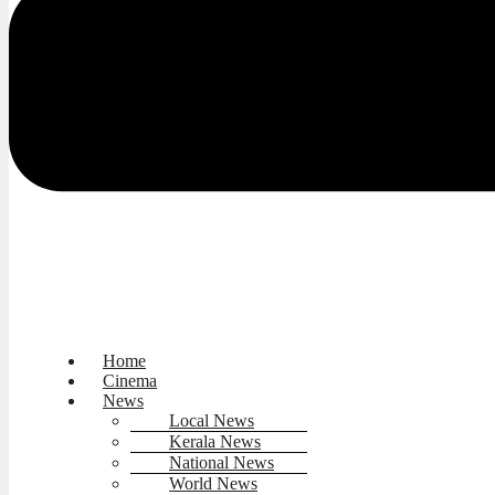
Home
Cinema
News
Local News
Kerala News
National News
World News