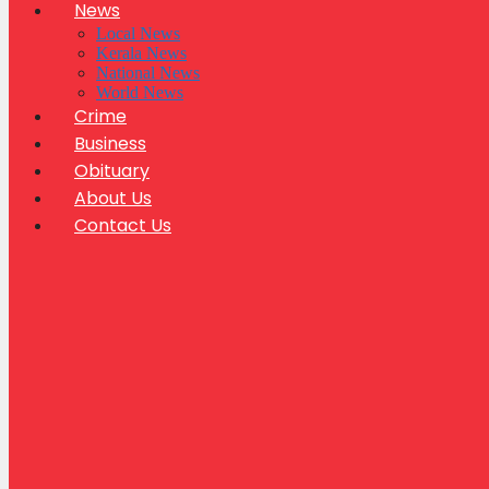
News
Local News
Kerala News
National News
World News
Crime
Business
Obituary
About Us
Contact Us