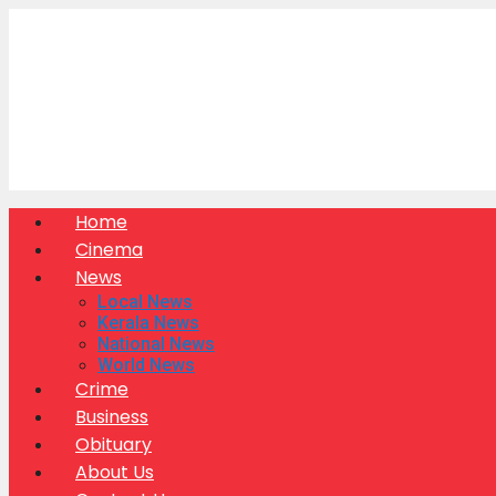
Skip
to
content
Home
Cinema
News
Local News
Kerala News
National News
World News
Crime
Business
Obituary
About Us