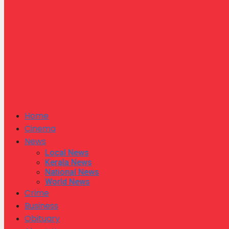
Home
Cinema
News
Local News
Kerala News
National News
World News
Crime
Business
Obituary