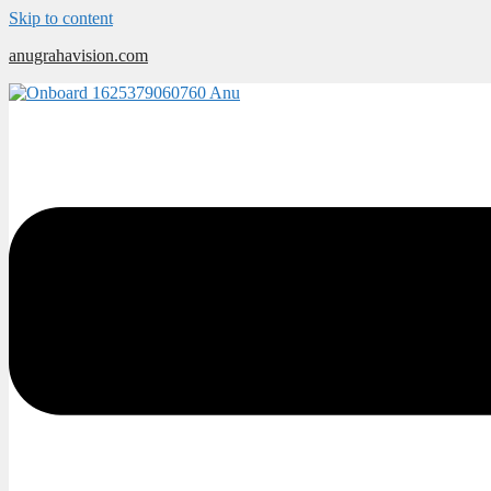
Skip to content
anugrahavision.com