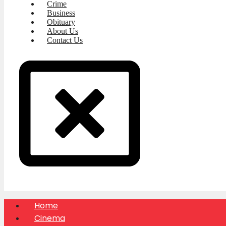
Crime
Business
Obituary
About Us
Contact Us
Home
Cinema