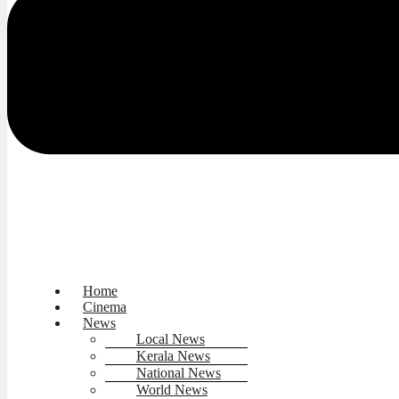
Home
Cinema
News
Local News
Kerala News
National News
World News