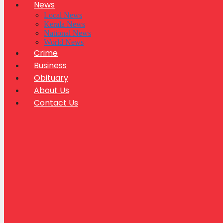
News
Local News
Kerala News
National News
World News
Crime
Business
Obituary
About Us
Contact Us