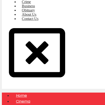
Crime
Business
Obituary
About Us
Contact Us
Home
Cinema