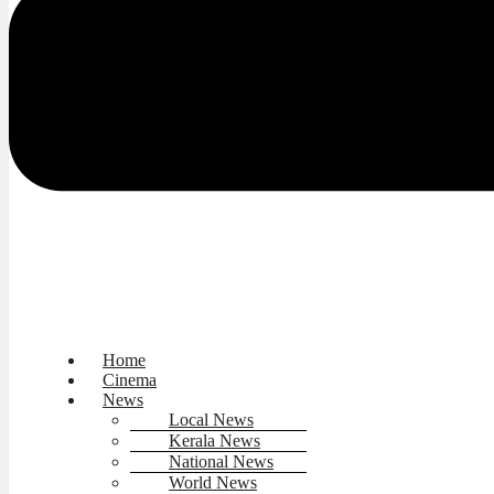
Home
Cinema
News
Local News
Kerala News
National News
World News