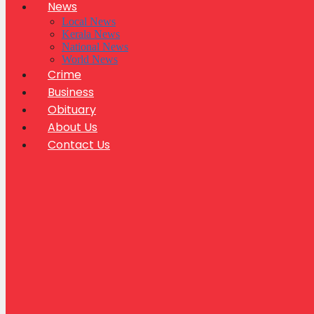
News
Local News
Kerala News
National News
World News
Crime
Business
Obituary
About Us
Contact Us