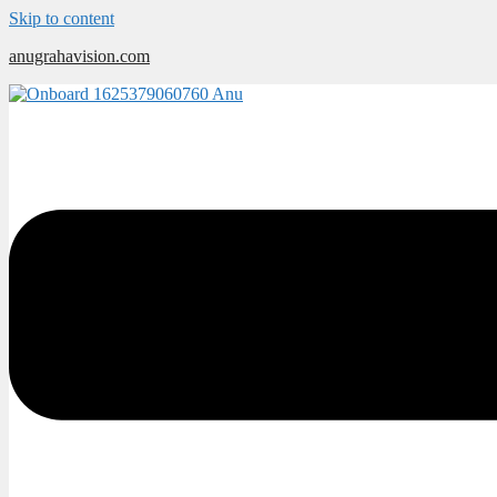
Skip to content
anugrahavision.com