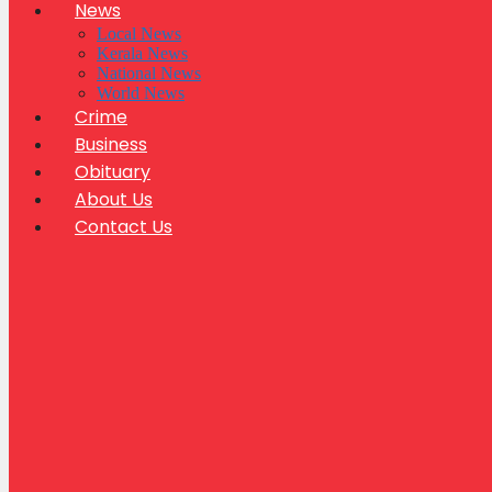
News
Local News
Kerala News
National News
World News
Crime
Business
Obituary
About Us
Contact Us