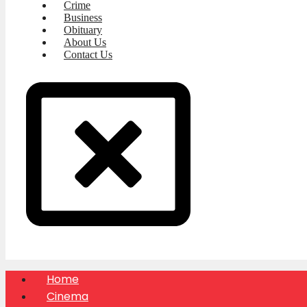
Crime
Business
Obituary
About Us
Contact Us
Home
Cinema