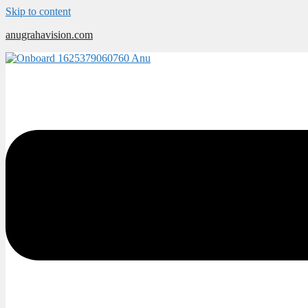
Skip to content
anugrahavision.com