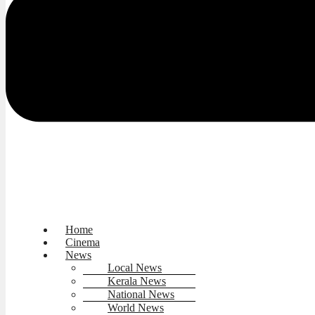
Home
Cinema
News
Local News
Kerala News
National News
World News