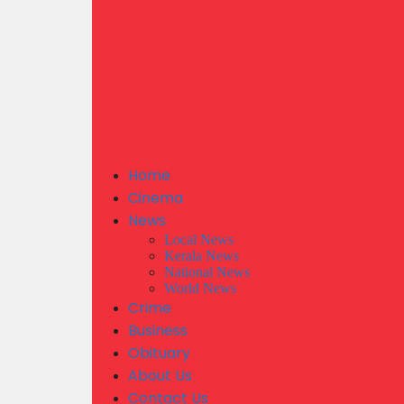
Home
Cinema
News
Local News
Kerala News
National News
World News
Crime
Business
Obituary
About Us
Contact Us