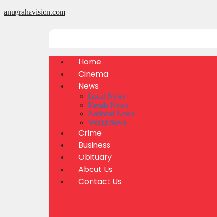
anugrahavision.com
Home
Cinema
News
Local News
Kerala News
National News
World News
Crime
Business
Obituary
About Us
Contact Us