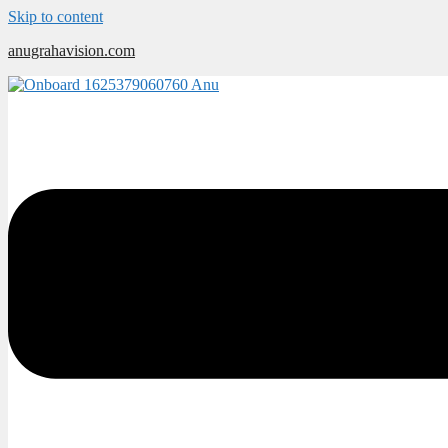
Skip to content
anugrahavision.com