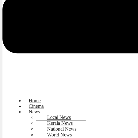
Home
Cinema
News
Local News
Kerala News
National News
World News