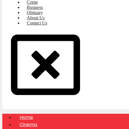
Crime
Business
Obituary
About Us
Contact Us
Home
Cinema