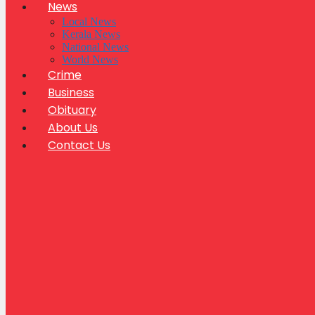
News
Local News
Kerala News
National News
World News
Crime
Business
Obituary
About Us
Contact Us