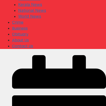
Kerala News
National News
World News
Crime
Business
Obituary
About Us
Contact Us