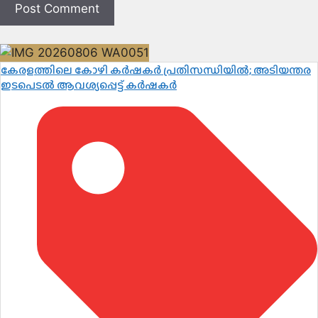
കേരളത്തിലെ കോഴി കർഷകർ പ്രതിസന്ധിയിൽ; അടിയന്തര
ഇടപെടൽ ആവശ്യപ്പെട്ട് കർഷകർ