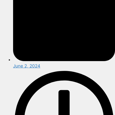
June 2, 2024