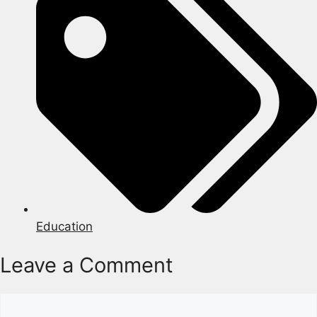
Education
Leave a Comment
Comment