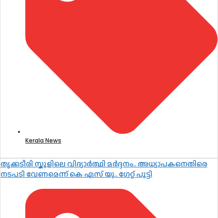
Kerala News
തൃക്കടീരി സ്കൂളിലെ വിദ്യാർത്ഥി മർദ്ദനം.. അധ്യാപകനെതിരെ
നടപടി വേണമെന്ന് കെ എസ് യു.. ഗേറ്റ് പൂട്ടി