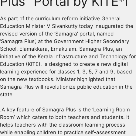
Plus” Portal by KITE*l
As part of the curriculum reform initiative General
Education Minister V Sivankutty today inaugurated the
revised version of the ‘Samagra’ portal, named
‘Samagra Plus’, at the Government Higher Secondary
School, Elamakkara, Ernakulam. Samagra Plus, an
initiative of the Kerala Infrastructure and Technology for
Education (KITE), is designed to create a new digital
learning experience for classes 1, 3, 5, 7 and 9, based
on the new textbooks. Minister highlighted that
Samagra Plus will revolutionize public education in the
state
.A key feature of Samagra Plus is the ‘Learning Room
Room’ which caters to both teachers and students. It
helps teachers with the classroom learning process
while enabling children to practice self-assessment