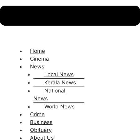
Home
Cinema
News
Local News
Kerala News
National
News
World News
Crime
Business
Obituary
About Us