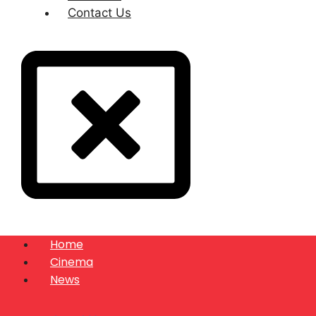
Contact Us
Home
Cinema
News