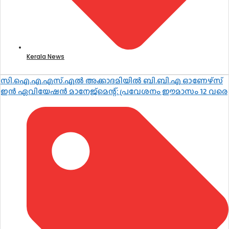
Kerala News
സി.ഐ.എ.എസ്.എൽ അക്കാദമിയിൽ ബി.ബി.എ ഓണേഴ്സ്
ഇൻ ഏവിയേഷൻ മാനേജ്മെന്റ്: പ്രവേശനം ഈമാസം 12 വരെ