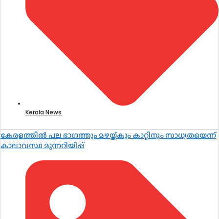
Kerala News
കേരളത്തിൽ പല ഭാഗത്തും മഴയ്ക്കും കാറ്റിനും സാധ്യതയെന്ന്
കാലാവസ്ഥ മുന്നറിയിപ്പ്