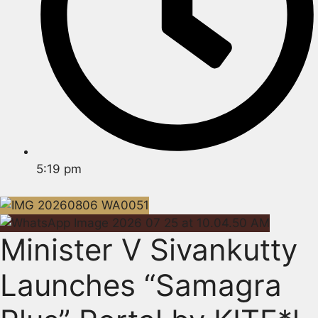
5:19 pm
Minister V Sivankutty
Launches “Samagra