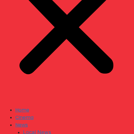
Home
Cinema
News
Local News