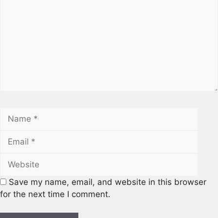
Name
Emai
Webs
Save my name, email, and website in this browser
for the next time I comment.