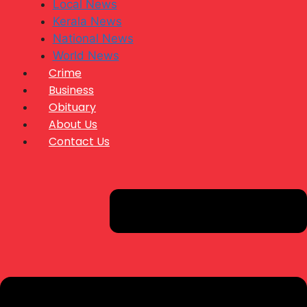
Local News
Kerala News
National News
World News
Crime
Business
Obituary
About Us
Contact Us