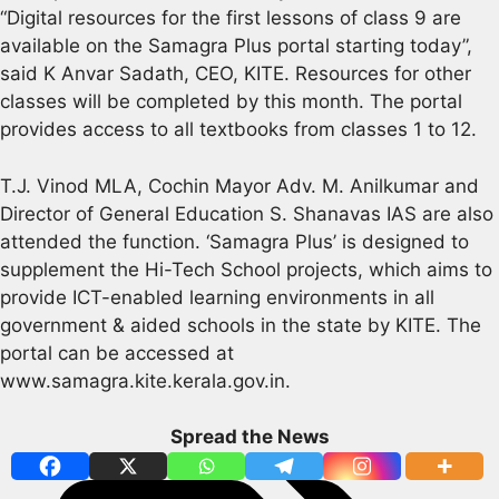
“Digital resources for the first lessons of class 9 are
available on the Samagra Plus portal starting today”,
said K Anvar Sadath, CEO, KITE. Resources for other
classes will be completed by this month. The portal
provides access to all textbooks from classes 1 to 12.
T.J. Vinod MLA, Cochin Mayor Adv. M. Anilkumar and
Director of General Education S. Shanavas IAS are also
attended the function. ‘Samagra Plus’ is designed to
supplement the Hi-Tech School projects, which aims to
provide ICT-enabled learning environments in all
government & aided schools in the state by KITE. The
portal can be accessed at
www.samagra.kite.kerala.gov.in.
Spread the News