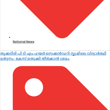
National News
തൃക്കടീരി പി ടി എം ഹയർ സെക്കൻഡറി സ്കൂളിലെ വിദ്യാർത്ഥി
മർദ്ദനം : കേസ് ഒതുക്കി തീർക്കാൻ ശ്രമം