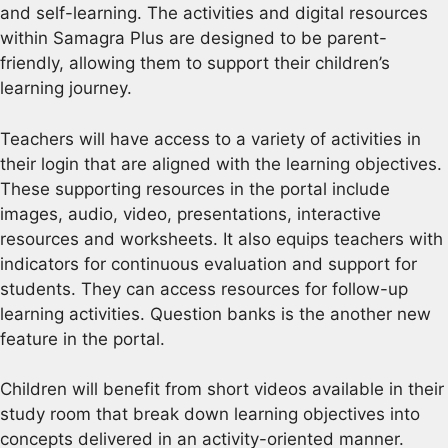
and self-learning. The activities and digital resources
within Samagra Plus are designed to be parent-
friendly, allowing them to support their children’s
learning journey.
Teachers will have access to a variety of activities in
their login that are aligned with the learning objectives.
These supporting resources in the portal include
images, audio, video, presentations, interactive
resources and worksheets. It also equips teachers with
indicators for continuous evaluation and support for
students. They can access resources for follow-up
learning activities. Question banks is the another new
feature in the portal.
Children will benefit from short videos available in their
study room that break down learning objectives into
concepts delivered in an activity-oriented manner.