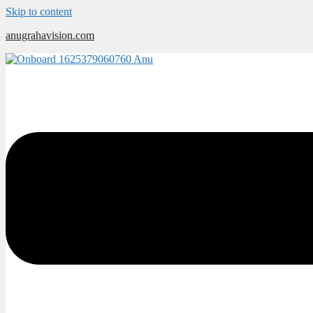
Skip to content
anugrahavision.com