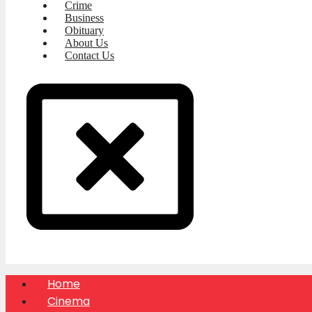
Crime
Business
Obituary
About Us
Contact Us
Home
Cinema