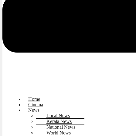
Home
Cinema
News
Local News
Kerala News
National News
World News