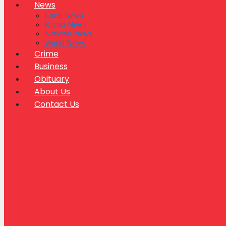
News
Local News
Kerala News
National News
World News
Crime
Business
Obituary
About Us
Contact Us