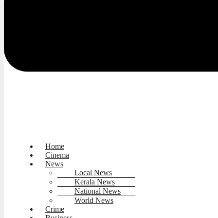
Home
Cinema
News
Local News
Kerala News
National News
World News
Crime
Business