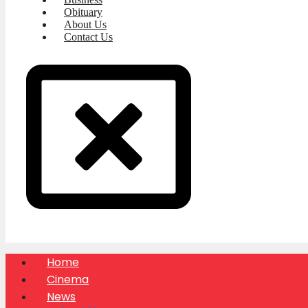
Obituary
About Us
Contact Us
Home
Cinema
News