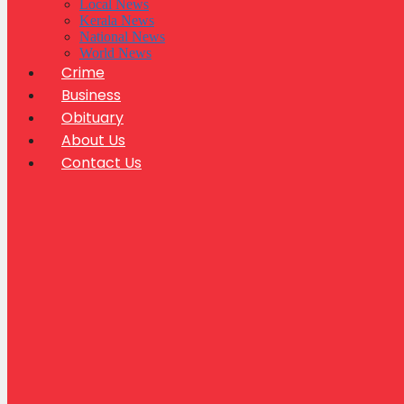
Local News
Kerala News
National News
World News
Crime
Business
Obituary
About Us
Contact Us