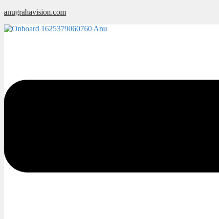
Skip
anugrahavision.com
to
content