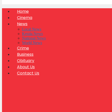
Home
Cinema
News
Local News
Kerala News
National News
World News
Crime
Business
Obituary
About Us
Contact Us