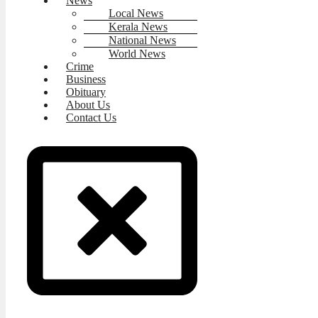
News
Local News
Kerala News
National News
World News
Crime
Business
Obituary
About Us
Contact Us