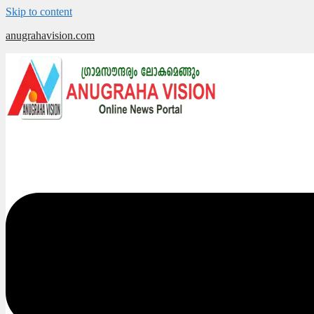
Skip to content
anugrahavision.com