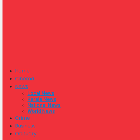
Home
Cinema
News
Local News
Kerala News
National News
World News
Crime
Business
Obituary