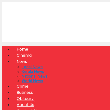
Skip
to
content
Home
Cinema
News
Local News
Kerala News
National News
World News
Crime
Business
Obituary
About Us