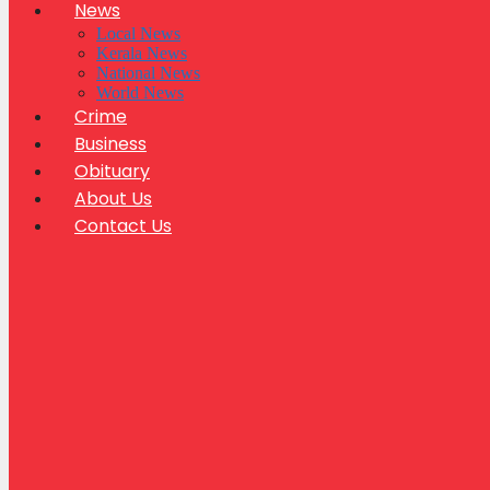
News
Local News
Kerala News
National News
World News
Crime
Business
Obituary
About Us
Contact Us