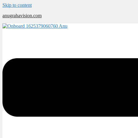
Skip to content
anugrahavision.com