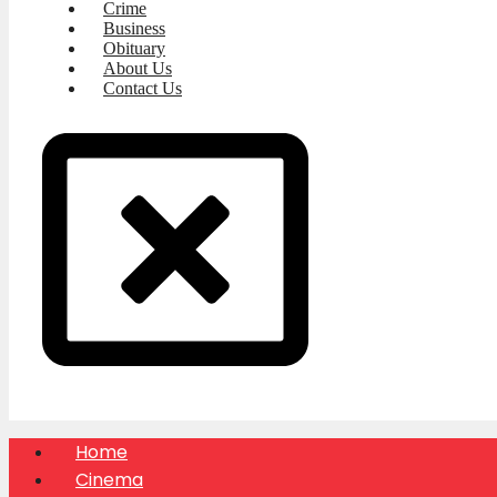
Crime
Business
Obituary
About Us
Contact Us
Home
Cinema