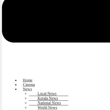
Home
Cinema
News
Local News
Kerala News
National News
World News