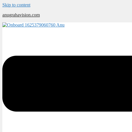
Skip to content
anugrahavision.com