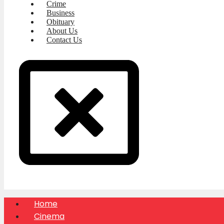
Crime
Business
Obituary
About Us
Contact Us
Home
Cinema