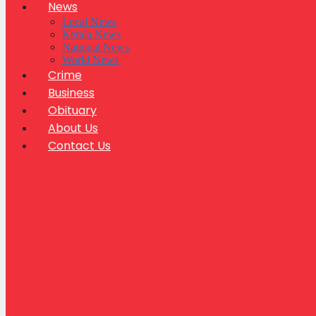
News
Local News
Kerala News
National News
World News
Crime
Business
Obituary
About Us
Contact Us