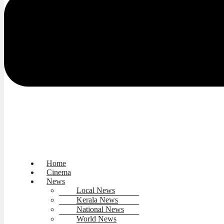
Home
Cinema
News
Local News
Kerala News
National News
World News